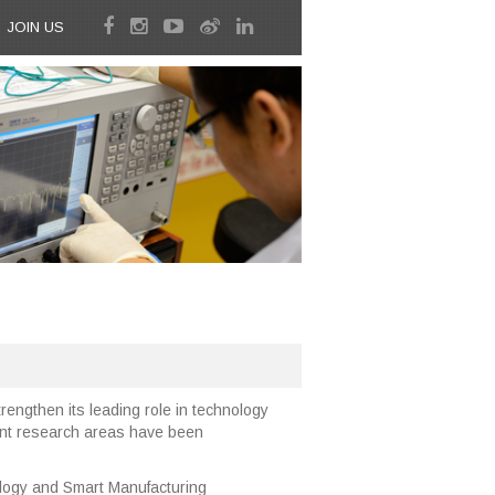
JOIN US
rengthen its leading role in technology
rent research areas have been
ogy and Smart Manufacturing