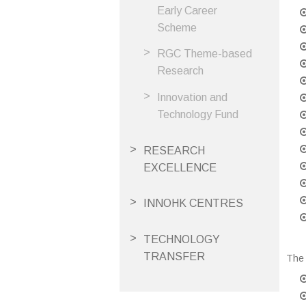
Early Career
Scheme
RGC Theme-based
Research
Innovation and
Technology Fund
RESEARCH
EXCELLENCE
INNOHK CENTRES
TECHNOLOGY
TRANSFER
The 