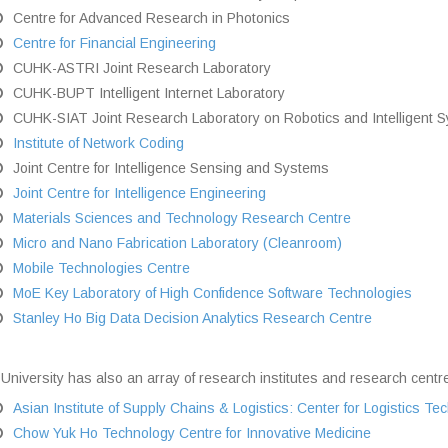
Centre for Advanced Research in Photonics
Centre for Financial Engineering
CUHK-ASTRI Joint Research Laboratory
CUHK-BUPT Intelligent Internet Laboratory
CUHK-SIAT Joint Research Laboratory on Robotics and Intelligent 
Institute of Network Coding
Joint Centre for Intelligence Sensing and Systems
Joint Centre for Intelligence Engineering
Materials Sciences and Technology Research Centre
Micro and Nano Fabrication Laboratory (Cleanroom)
Mobile Technologies Centre
MoE Key Laboratory of High Confidence Software Technologies
Stanley Ho Big Data Decision Analytics Research Centre
University has also an array of research institutes and research centre
Asian Institute of Supply Chains & Logistics: Center for Logistics T
Chow Yuk Ho Technology Centre for Innovative Medicine