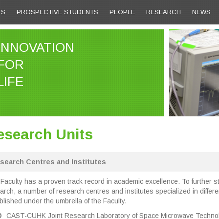
TS
PROSPECTIVE STUDENTS
PEOPLE
RESEARCH
NEWS
INNOVATION
FOR
LIFE
esearch Units
search Centres and Institutes
Faculty has a proven track record in academic excellence. To further st
arch, a number of research centres and institutes specialized in diffe
blished under the umbrella of the Faculty.
CAST-CUHK Joint Research Laboratory of Space Microwave Technol