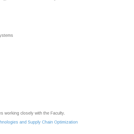
Systems
s working closely with the Faculty.
echnologies and Supply Chain Optimization