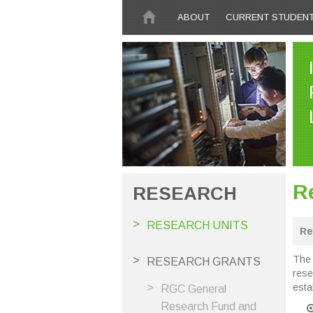
Skip to main content
ABOUT
CURRENT STUDEN
R
RESEARCH
RESEARCH UNITS
Re
The 
RESEARCH GRANTS
rese
esta
RGC General
Research Fund and